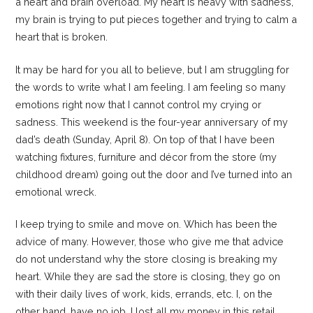
a heart and brain overload. My heart is heavy with sadness,
my brain is trying to put pieces together and trying to calm a
heart that is broken.
It may be hard for you all to believe, but I am struggling for
the words to write what I am feeling. I am feeling so many
emotions right now that I cannot control my crying or
sadness. This weekend is the four-year anniversary of my
dad’s death (Sunday, April 8). On top of that I have been
watching fixtures, furniture and décor from the store (my
childhood dream) going out the door and I’ve turned into an
emotional wreck.
I keep trying to smile and move on. Which has been the
advice of many. However, those who give me that advice
do not understand why the store closing is breaking my
heart. While they are sad the store is closing, they go on
with their daily lives of work, kids, errands, etc. I, on the
other hand, have no job, I lost all my money in this retail