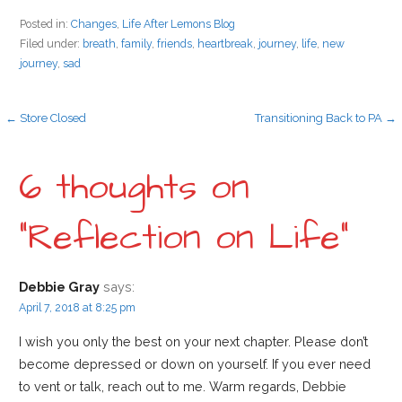
Posted in:
Changes
,
Life After Lemons Blog
Filed under:
breath
,
family
,
friends
,
heartbreak
,
journey
,
life
,
new
journey
,
sad
P
← Store Closed
Transitioning Back to PA →
o
6 thoughts on
s
“Reflection on Life”
t
Debbie Gray
says:
April 7, 2018 at 8:25 pm
n
I wish you only the best on your next chapter. Please don’t
become depressed or down on yourself. If you ever need
a
to vent or talk, reach out to me. Warm regards, Debbie