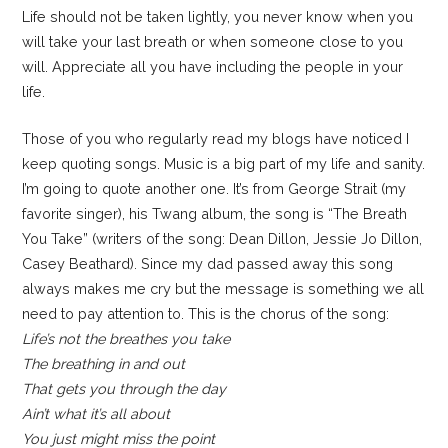
Life should not be taken lightly, you never know when you
will take your last breath or when someone close to you
will. Appreciate all you have including the people in your
life.
Those of you who regularly read my blogs have noticed I
keep quoting songs. Music is a big part of my life and sanity.
I’m going to quote another one. It’s from George Strait (my
favorite singer), his Twang album, the song is “The Breath
You Take” (writers of the song: Dean Dillon, Jessie Jo Dillon,
Casey Beathard). Since my dad passed away this song
always makes me cry but the message is something we all
need to pay attention to. This is the chorus of the song:
Life’s not the breathes you take
The breathing in and out
That gets you through the day
Ain’t what it’s all about
You just might miss the point