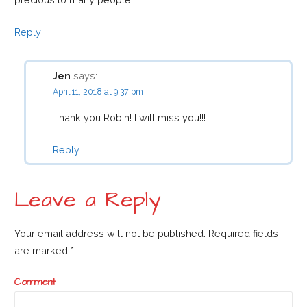
Reply
Jen
says:
April 11, 2018 at 9:37 pm
Thank you Robin! I will miss you!!!
Reply
Leave a Reply
Your email address will not be published.
Required fields
are marked
*
Comment