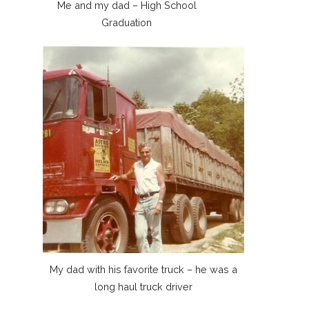
Me and my dad – High School
Graduation
My dad with his favorite truck – he was a
long haul truck driver