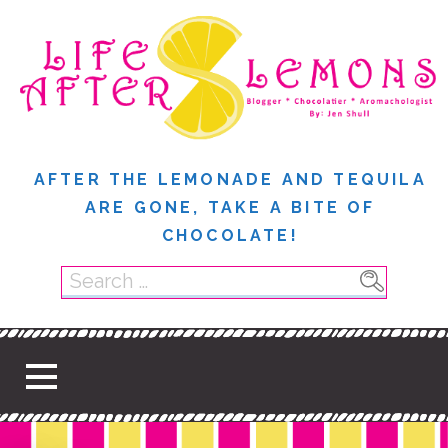
S
k
i
p
t
o
c
AFTER THE LEMONADE AND TEQUILA
o
ARE GONE, TAKE A BITE OF
n
CHOCOLATE!
t
e
S
n
e
t
a
r
c
h
f