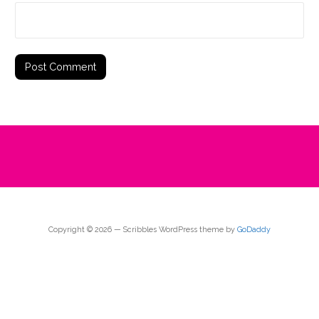
Copyright © 2026 — Scribbles WordPress theme by
GoDaddy