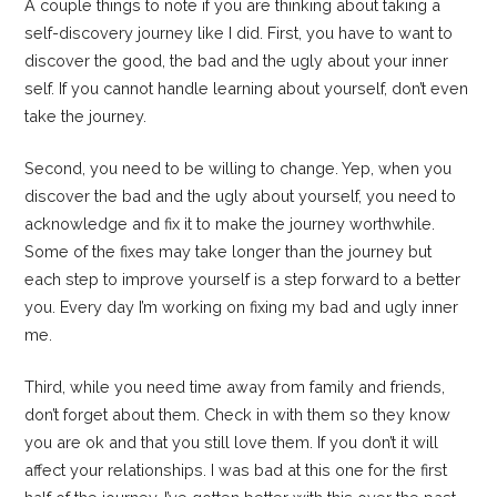
A couple things to note if you are thinking about taking a
self-discovery journey like I did. First, you have to want to
discover the good, the bad and the ugly about your inner
self. If you cannot handle learning about yourself, don’t even
take the journey.
Second, you need to be willing to change. Yep, when you
discover the bad and the ugly about yourself, you need to
acknowledge and fix it to make the journey worthwhile.
Some of the fixes may take longer than the journey but
each step to improve yourself is a step forward to a better
you. Every day I’m working on fixing my bad and ugly inner
me.
Third, while you need time away from family and friends,
don’t forget about them. Check in with them so they know
you are ok and that you still love them. If you don’t it will
affect your relationships. I was bad at this one for the first