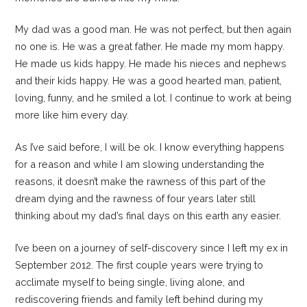
My dad was a good man. He was not perfect, but then again
no one is. He was a great father. He made my mom happy.
He made us kids happy. He made his nieces and nephews
and their kids happy. He was a good hearted man, patient,
loving, funny, and he smiled a lot. I continue to work at being
more like him every day.
As I’ve said before, I will be ok. I know everything happens
for a reason and while I am slowing understanding the
reasons, it doesn’t make the rawness of this part of the
dream dying and the rawness of four years later still
thinking about my dad’s final days on this earth any easier.
I’ve been on a journey of self-discovery since I left my ex in
September 2012. The first couple years were trying to
acclimate myself to being single, living alone, and
rediscovering friends and family left behind during my