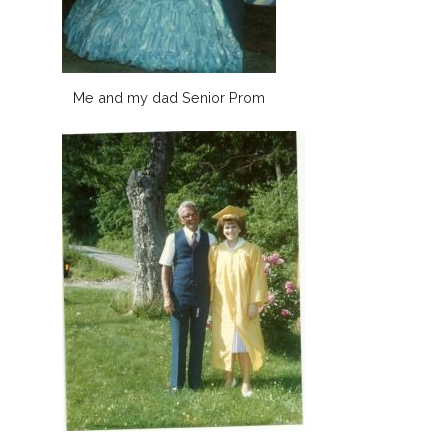
Me and my dad Senior Prom