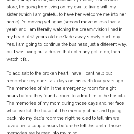
store, I’m going from living on my own to living with my
sister (which I am grateful to have her welcome me into her
home), I’m moving yet again (second move in less than a
year), and I am literally watching the dream/vision I had in
my head at 12 years old die/fade away slowly each day.
Yes, I am going to continue the business just a different way,
but I was living out a dream that not many get to do, then
watch it fail.
To add salt to the broken heart I have, I can’t help but
remember my dad’s last days on this earth four years ago.
The memories of him in the emergency room for eight
hours before they found a room to admit him to the hospital.
The memories of my mom during those days and her face
when we left the hospital. The memory of her and I going
back into my dad’s room the night he died to tell him we
loved him a couple hours before he left this earth. Those
memories are burned into my mind.