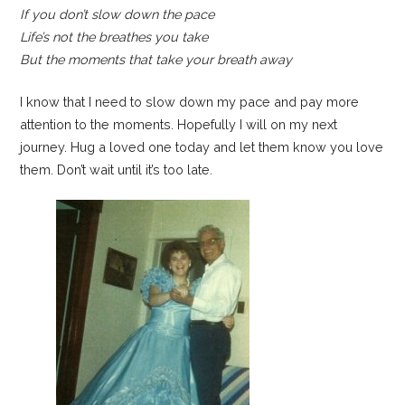
If you don’t slow down the pace
Life’s not the breathes you take
But the moments that take your breath away
I know that I need to slow down my pace and pay more
attention to the moments. Hopefully I will on my next
journey. Hug a loved one today and let them know you love
them. Don’t wait until it’s too late.