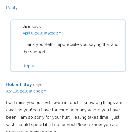
Reply
Jen
says:
April 8, 2018 at 5:20 pm
Thank you Beth! I appreciate you saying that and
the support.
Reply
Robin Tilley
says:
April 10, 2018 at 6:30 pm
I will miss you but I will keep in touch. I know big things are
awaiting you! You have touched so many where you have
been. I am so sorry for your hurt. Healing takes time. I just
wish I could speed it all up for you! Please know you are
precious to many people.