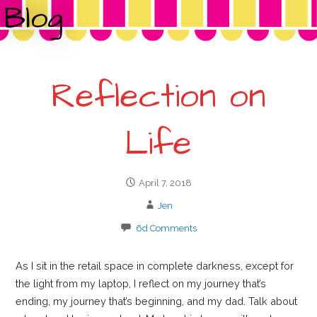
o
Blog
r
:
Reflection on
Life
April 7, 2018
Jen
6d Comments
As I sit in the retail space in complete darkness, except for
the light from my laptop, I reflect on my journey that’s
ending, my journey that’s beginning, and my dad. Talk about