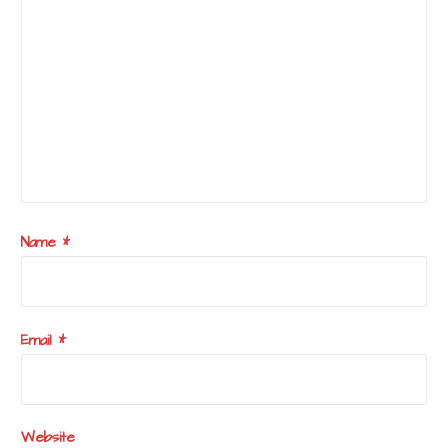
Name
*
Email
*
Website