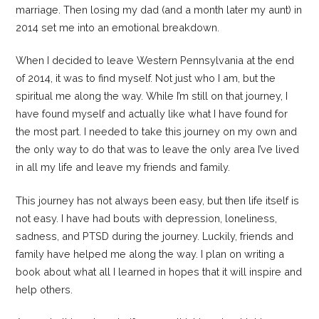
marriage. Then losing my dad (and a month later my aunt) in
2014 set me into an emotional breakdown.
When I decided to leave Western Pennsylvania at the end
of 2014, it was to find myself. Not just who I am, but the
spiritual me along the way. While I’m still on that journey, I
have found myself and actually like what I have found for
the most part. I needed to take this journey on my own and
the only way to do that was to leave the only area I’ve lived
in all my life and leave my friends and family.
This journey has not always been easy, but then life itself is
not easy. I have had bouts with depression, loneliness,
sadness, and PTSD during the journey. Luckily, friends and
family have helped me along the way. I plan on writing a
book about what all I learned in hopes that it will inspire and
help others.