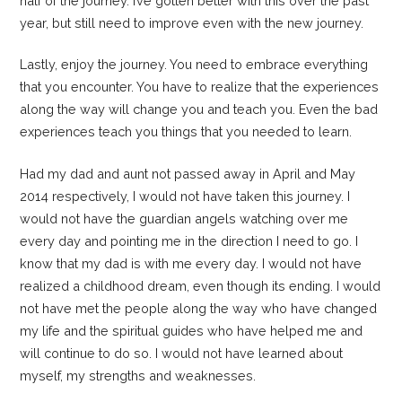
half of the journey. I’ve gotten better with this over the past
year, but still need to improve even with the new journey.
Lastly, enjoy the journey. You need to embrace everything
that you encounter. You have to realize that the experiences
along the way will change you and teach you. Even the bad
experiences teach you things that you needed to learn.
Had my dad and aunt not passed away in April and May
2014 respectively, I would not have taken this journey. I
would not have the guardian angels watching over me
every day and pointing me in the direction I need to go. I
know that my dad is with me every day. I would not have
realized a childhood dream, even though its ending. I would
not have met the people along the way who have changed
my life and the spiritual guides who have helped me and
will continue to do so. I would not have learned about
myself, my strengths and weaknesses.