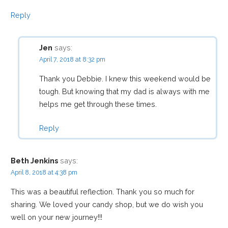
v
Reply
i
Jen
says:
April 7, 2018 at 8:32 pm
g
Thank you Debbie. I knew this weekend would be
tough. But knowing that my dad is always with me
a
helps me get through these times.
t
Reply
i
Beth Jenkins
says:
April 8, 2018 at 4:38 pm
o
This was a beautiful reflection. Thank you so much for
sharing. We loved your candy shop, but we do wish you
n
well on your new journey!!!