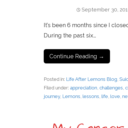
September 30, 20
It’s been 6 months since I closed
During the past six…
Continue Reading →
Posted in:
Life After Lemons Blog
,
Sui
Filed under:
appreciation
,
challenges
,
c
journey
,
Lemons
,
lessons
,
life
,
love
,
ne