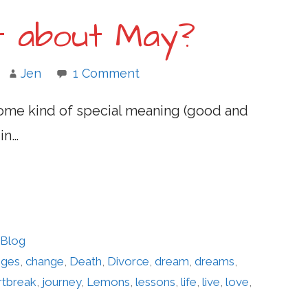
it about May?
Jen
1 Comment
some kind of special meaning (good and
in…
 Blog
nges
,
change
,
Death
,
Divorce
,
dream
,
dreams
,
rtbreak
,
journey
,
Lemons
,
lessons
,
life
,
live
,
love
,