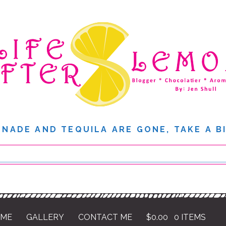
NADE AND TEQUILA ARE GONE, TAKE A B
 ME
GALLERY
CONTACT ME
$
0.00
0 ITEMS