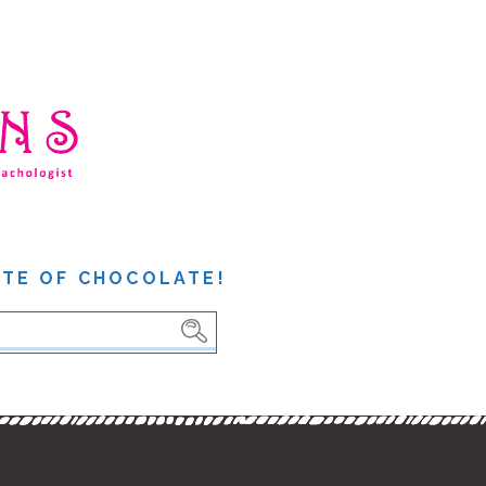
ITE OF CHOCOLATE!