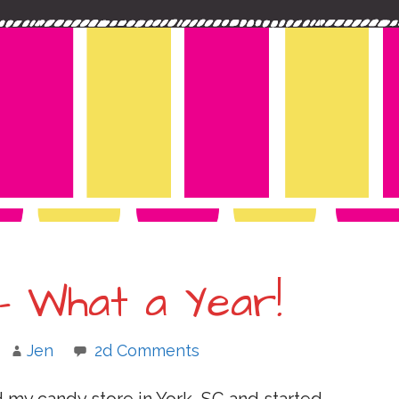
– What a Year!
Jen
2d Comments