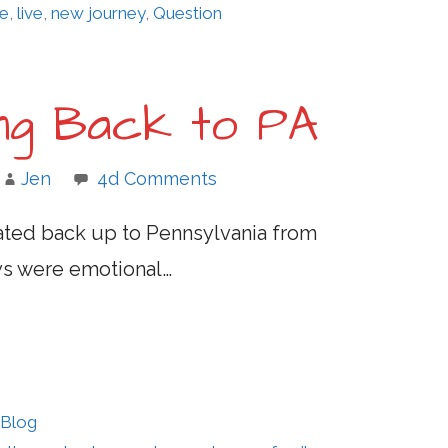
fe
,
live
,
new journey
,
Question
ing Back to PA
Jen
4d Comments
ocated back up to Pennsylvania from
ays were emotional…
 Blog