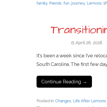
family
,
friends
,
fun
,
journey
,
Lemons
,
li
Transition
April 26, 2018
It’s been a week since I’ve rel
South Carolina. The first few d
Continue Reading →
Posted in:
Changes
,
Life After Lemons