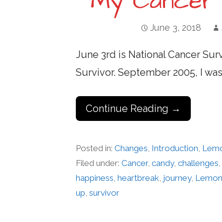
My Cancer 
June 3, 2018
June 3rd is National Cancer Surv
Survivor. September 2005, I wa
Continue Reading →
Posted in:
Changes
,
Introduction
,
Lem
Filed under:
Cancer
,
candy
,
challenges
happiness
,
heartbreak
,
journey
,
Lemon
up
,
survivor