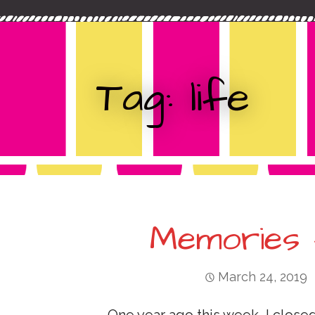
c
t
h
f
o
Tag: life
r
:
Memories 
March 24, 2019