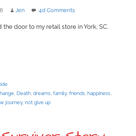
18
Jen
4d Comments
 the door to my retail store in York, SC.
cide
hange
,
Death
,
dreams
,
family
,
friends
,
happiness
,
w journey
,
not give up