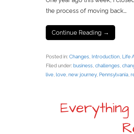
One year ago this week, I close
the process of moving back…
Continue Reading →
Posted in:
Changes
,
Introduction
,
Life
Filed under:
business
,
challenges
,
chan
live
,
love
,
new journey
,
Pennsylvania
,
r
Everything
R