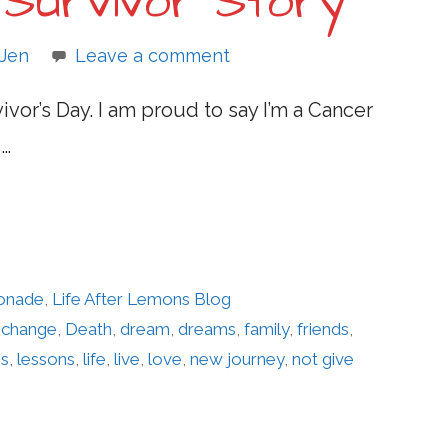
Survivor Story
Jen
Leave a comment
ivor’s Day. I am proud to say I’m a Cancer
s…
onade
,
Life After Lemons Blog
,
change
,
Death
,
dream
,
dreams
,
family
,
friends
,
s
,
lessons
,
life
,
live
,
love
,
new journey
,
not give