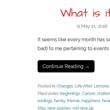
What is 
May 21, 2018
It seems like every month has 
bad) to me pertaining to events 
Continue Reading →
Posted in:
Changes
,
Life After Lemons
Filed under:
beginnings
,
Cancer
,
challe
endings
,
family
,
friends
,
happiness
,
hea
May
,
new journey
,
not give up