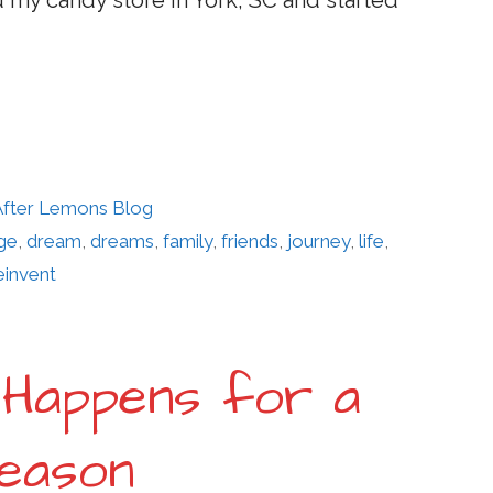
d my candy store in York, SC and started
 After Lemons Blog
ge
,
dream
,
dreams
,
family
,
friends
,
journey
,
life
,
einvent
 Happens for a
eason