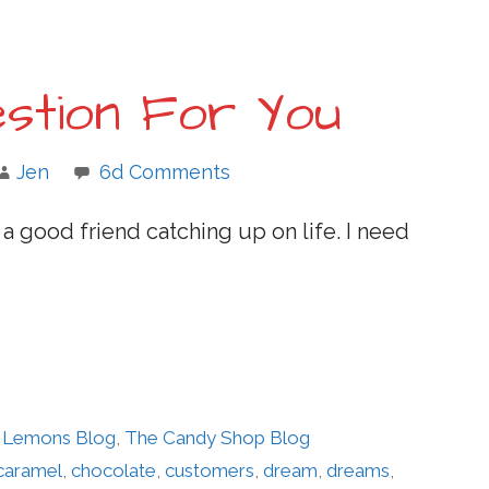
stion For You
Jen
6d Comments
 a good friend catching up on life. I need
er Lemons Blog
,
The Candy Shop Blog
caramel
,
chocolate
,
customers
,
dream
,
dreams
,