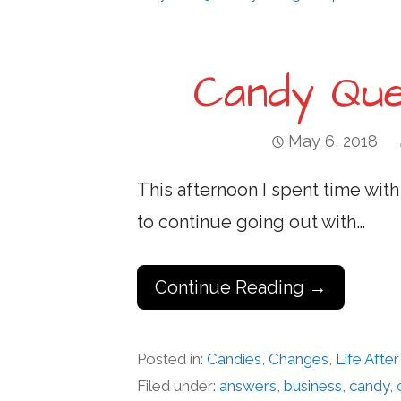
Candy Que
May 6, 2018
This afternoon I spent time with
to continue going out with…
Continue Reading →
Posted in:
Candies
,
Changes
,
Life Aft
Filed under:
answers
,
business
,
candy
,