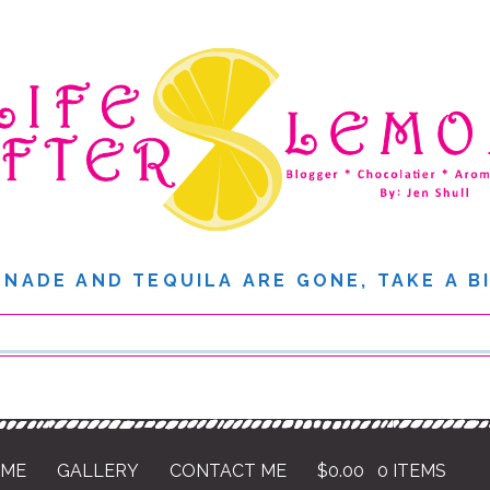
NADE AND TEQUILA ARE GONE, TAKE A B
 ME
GALLERY
CONTACT ME
$
0.00
0 ITEMS