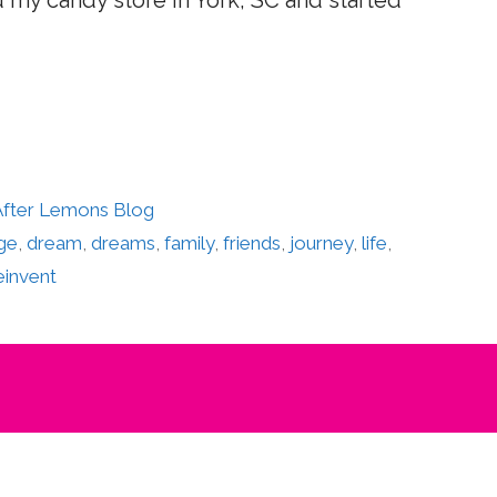
d my candy store in York, SC and started
 After Lemons Blog
ge
,
dream
,
dreams
,
family
,
friends
,
journey
,
life
,
einvent