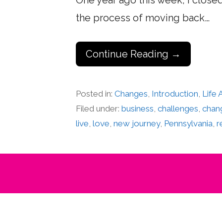
One year ago this week, I close
the process of moving back…
Continue Reading →
Posted in:
Changes
,
Introduction
,
Life
Filed under:
business
,
challenges
,
chan
live
,
love
,
new journey
,
Pennsylvania
,
r