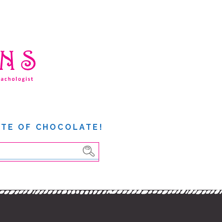
ITE OF CHOCOLATE!