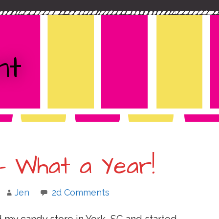
nt
– What a Year!
Jen
2d Comments