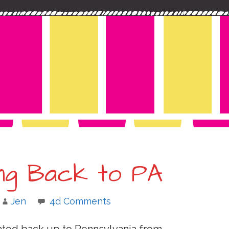
ing Back to PA
Jen
4d Comments