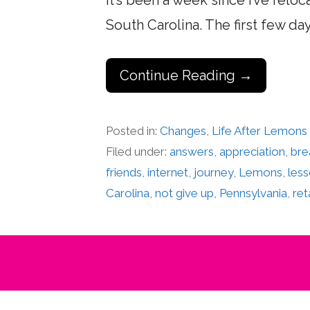
It’s been a week since I’ve rel
South Carolina. The first few d
Continue Reading →
Posted in:
Changes
,
Life After Lemons
Filed under:
answers
,
appreciation
,
bre
friends
,
internet
,
journey
,
Lemons
,
les
Carolina
,
not give up
,
Pennsylvania
,
ret