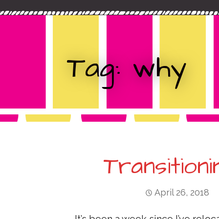
c
t
h
f
o
Tag: why
r
:
Transition
April 26, 2018