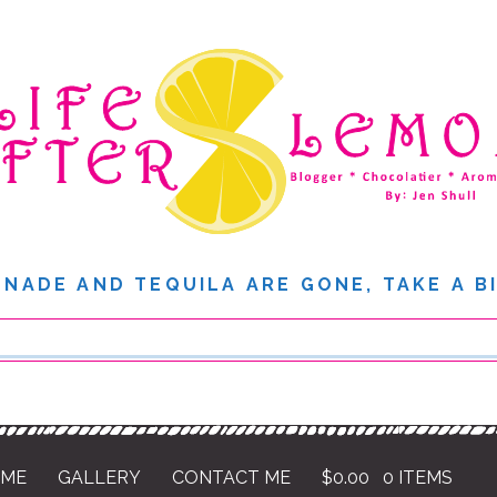
NADE AND TEQUILA ARE GONE, TAKE A B
 ME
GALLERY
CONTACT ME
$
0.00
0 ITEMS