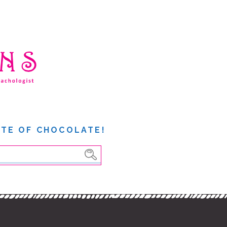
ITE OF CHOCOLATE!