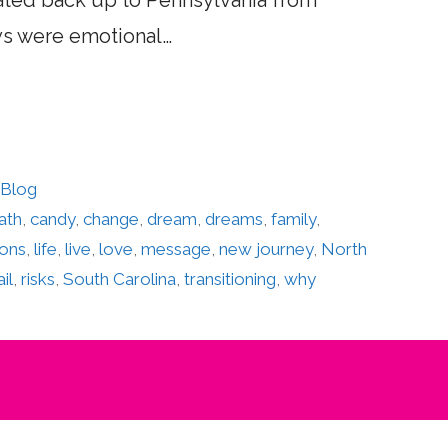
ocated back up to Pennsylvania from
ays were emotional…
 Blog
ath
,
candy
,
change
,
dream
,
dreams
,
family
,
sons
,
life
,
live
,
love
,
message
,
new journey
,
North
ail
,
risks
,
South Carolina
,
transitioning
,
why