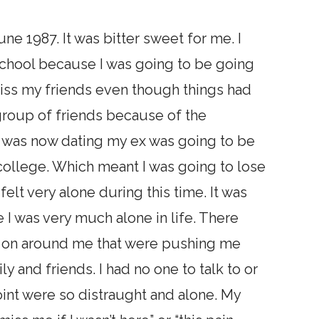
ne 1987. It was bitter sweet for me. I
school because I was going to be going
miss my friends even though things had
roup of friends because of the
o was now dating my ex was going to be
college. Which meant I was going to lose
 felt very alone during this time. It was
ke I was very much alone in life. There
ng on around me that were pushing me
 and friends. I had no one to talk to or
point were so distraught and alone. My