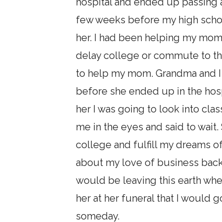
hospital and ended up passing 
few weeks before my high schoo
her. I had been helping my mom 
delay college or commute to th
to help my mom. Grandma and I 
before she ended up in the hospi
her I was going to look into cl
me in the eyes and said to wait
college and fulfill my dreams 
about my love of business back 
would be leaving this earth wh
her at her funeral that I would
someday.