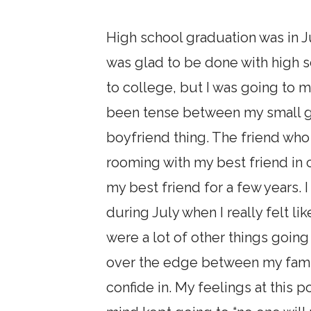
High school graduation was in Ju
was glad to be done with high 
to college, but I was going to 
been tense between my small g
boyfriend thing. The friend wh
rooming with my best friend in 
my best friend for a few years. I
during July when I really felt li
were a lot of other things goi
over the edge between my family
confide in. My feelings at this 