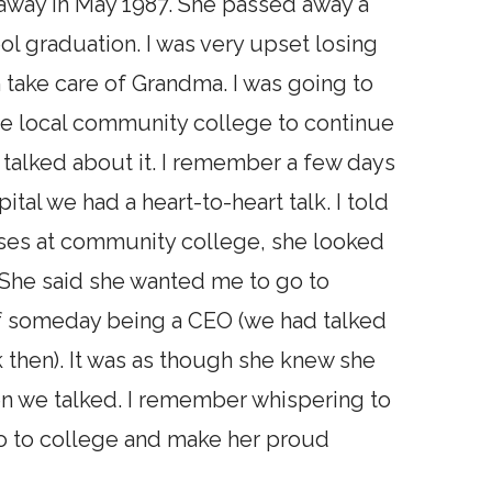
away in May 1987. She passed away a
l graduation. I was very upset losing
take care of Grandma. I was going to
e local community college to continue
talked about it. I remember a few days
tal we had a heart-to-heart talk. I told
asses at community college, she looked
. She said she wanted me to go to
of someday being a CEO (we had talked
then). It was as though she knew she
en we talked. I remember whispering to
 go to college and make her proud