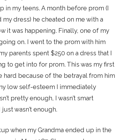
hip in my teens. A month before prom (I
d my dress) he cheated on me with a
now it was happening. Finally, one of my
going on. I went to the prom with him
my parents spent $250 on a dress that I
 to get into for prom. This was my first
me hard because of the betrayal from him
 my low self-esteem I immediately
sn’t pretty enough, I wasn’t smart
 just wasn’t enough.
reakup when my Grandma ended up in the