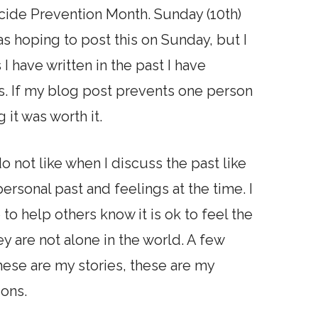
ide Prevention Month. Sunday (10th)
s hoping to post this on Sunday, but I
s I have written in the past I have
s. If my blog post prevents one person
g it was worth it.
o not like when I discuss the past like
ersonal past and feelings at the time. I
e to help others know it is ok to feel the
ey are not alone in the world. A few
these are my stories, these are my
ions.