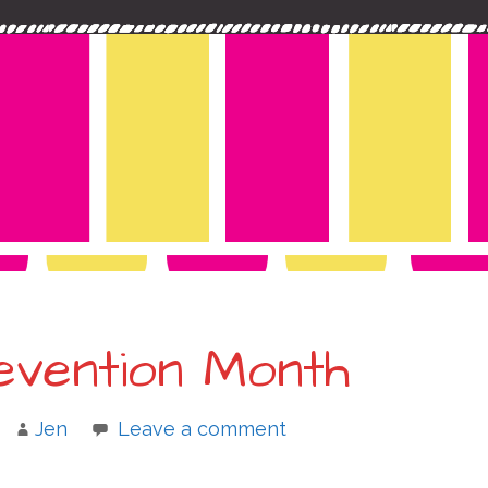
evention Month
Jen
Leave a comment