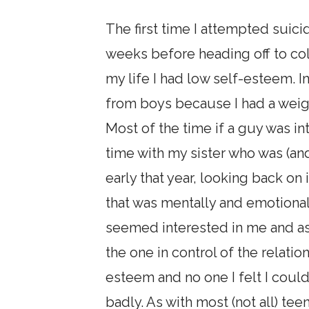
The first time I attempted suici
weeks before heading off to col
my life I had low self-esteem. I
from boys because I had a weigh
Most of the time if a guy was i
time with my sister who was (and 
early that year, looking back on 
that was mentally and emotionall
seemed interested in me and as
the one in control of the relatio
esteem and no one I felt I could
badly. As with most (not all) te