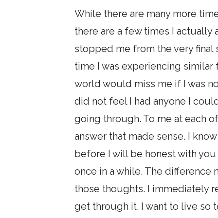
While there are many more time
there are a few times I actuall
stopped me from the very final 
time I was experiencing similar f
world would miss me if I was no l
did not feel I had anyone I could
going through. To me at each of 
answer that made sense. I know n
before I will be honest with you 
once in a while. The difference
those thoughts. I immediately re
get through it. I want to live so 