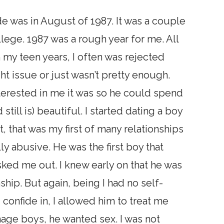
de was in August of 1987. It was a couple
lege. 1987 was a rough year for me. All
n my teen years, I often was rejected
t issue or just wasn’t pretty enough.
nterested in me it was so he could spend
still is) beautiful. I started dating a boy
it, that was my first of many relationships
y abusive. He was the first boy that
ked me out. I knew early on that he was
nship. But again, being I had no self-
 confide in, I allowed him to treat me
enage boys, he wanted sex. I was not