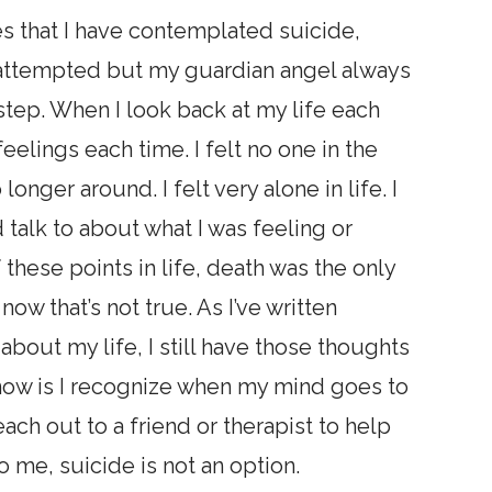
s that I have contemplated suicide,
y attempted but my guardian angel always
step. When I look back at my life each
eelings each time. I felt no one in the
onger around. I felt very alone in life. I
 talk to about what I was feeling or
these points in life, death was the only
ow that’s not true. As I’ve written
about my life, I still have those thoughts
 now is I recognize when my mind goes to
ach out to a friend or therapist to help
to me, suicide is not an option.