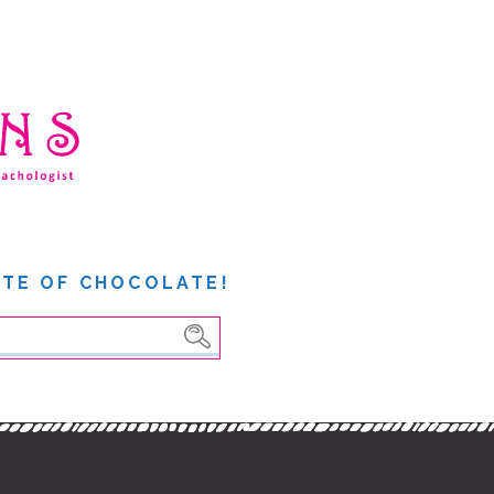
ITE OF CHOCOLATE!