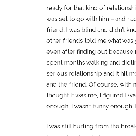
ready for that kind of relations
was set to go with him – and ha
friend. I was blind and didn’t k
other friends told me what was 
even after finding out because 
spent months walking and dieting
serious relationship and it hit 
and the friend. Of course, with
thought it was me, I figured I wa
enough, I wasn’t funny enough, I
I was still hurting from the b