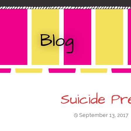
c
t
h
f
o
Blog
r
:
Suicide Pr
September 13, 2017