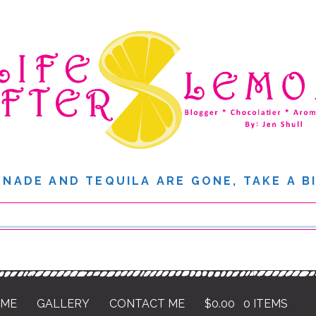
NADE AND TEQUILA ARE GONE, TAKE A B
 ME
GALLERY
CONTACT ME
$
0.00
0 ITEMS