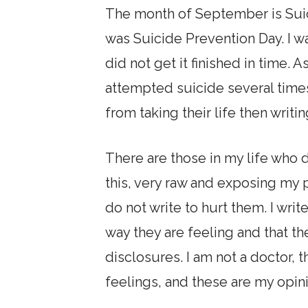
The month of September is Suic
was Suicide Prevention Day. I wa
did not get it finished in time. A
attempted suicide several time
from taking their life then writin
There are those in my life who d
this, very raw and exposing my p
do not write to hurt them. I writ
way they are feeling and that th
disclosures. I am not a doctor, 
feelings, and these are my opin